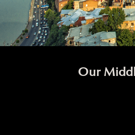
Our Middl