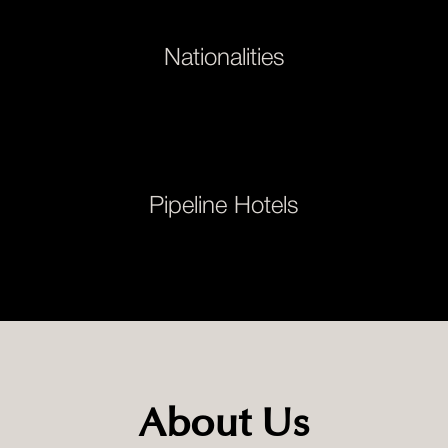
Nationalities
Pipeline Hotels
About Us