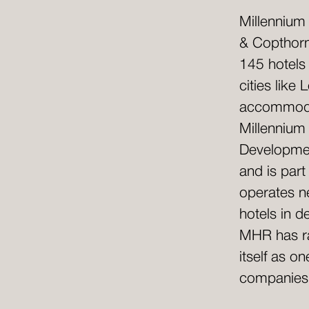
Millennium
& Copthorn
145 hotels
cities lik
accommodat
Millennium
Developmen
and is par
operates ne
hotels in d
MHR has ra
itself as o
companies