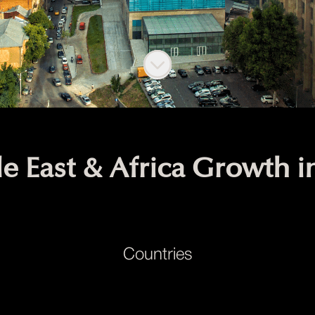
Scroll to content
e East & Africa Growth 
Countries