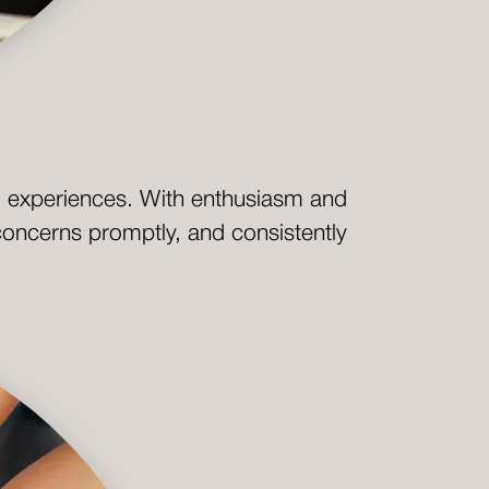
al experiences. With enthusiasm and
 concerns promptly, and consistently