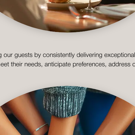
g our guests by consistently delivering exception
meet their needs, anticipate preferences, address