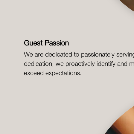
Guest Passion
We are dedicated to passionately servin
dedication, we proactively identify and 
exceed expectations.