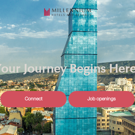
our Journey Begins Her
Connect
Job openings