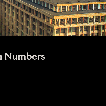
in Numbers