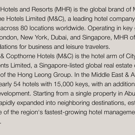
 Hotels and Resorts (MHR) is the global brand of 
e Hotels Limited (M&C), a leading hotel company
 across 80 locations worldwide. Operating in key
e London, New York, Dubai, and Singapore, MHR of
ions for business and leisure travelers.
 & Copthorne Hotels (M&C) is the hotel arm of Cit
ts Limited, a Singapore-listed global real estat
t of the Hong Leong Group. In the Middle East & 
arly 54 hotels with 15,000 keys, with an addition
evelopment. Starting from a single property in Ab
pidly expanded into neighboring destinations, est
ne of the region's fastest-growing hotel manageme
.