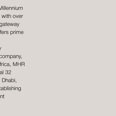
Millennium
 with over
 gateway
fers prime
y
e company,
Africa, MHR
al 32
u Dhabi,
ablishing
nt