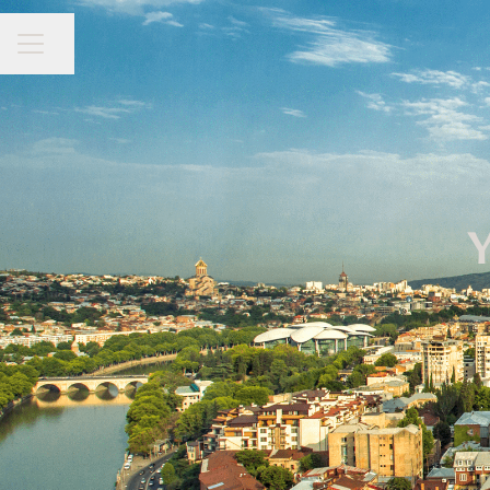
CAREER MENU
Share page
Y