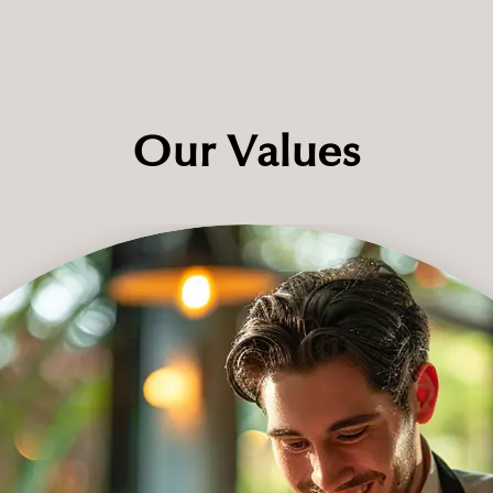
Our Values