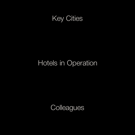
Key Cities
Hotels in Operation
Colleagues