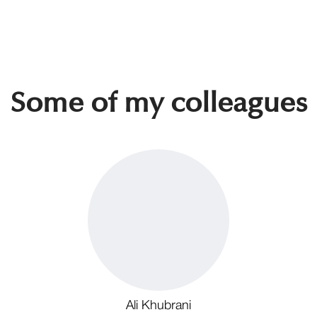
Some of my colleagues
Ali Khubrani