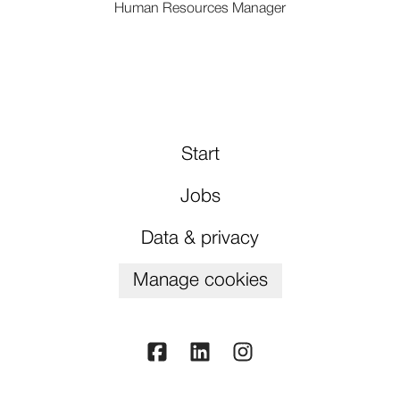
Human Resources Manager
Start
Jobs
Data & privacy
Manage cookies