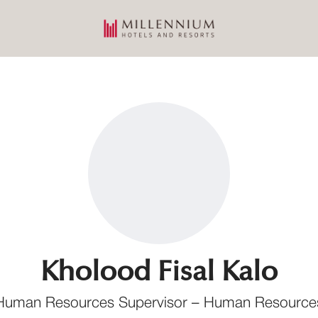
Kholood Fisal Kalo
Human Resources Supervisor – Human Resource